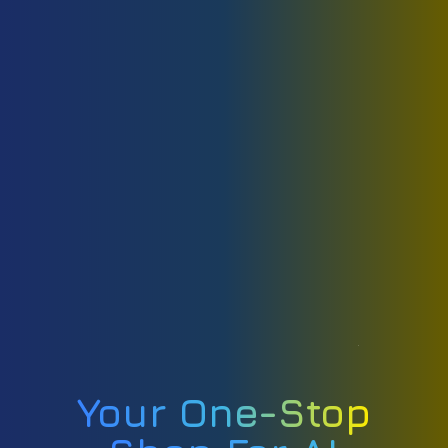
Your One-Stop