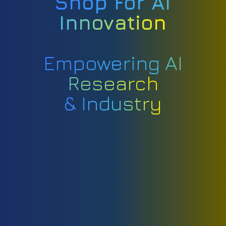
Shop For AI
Innovation
Empowering AI
Research
& Industry