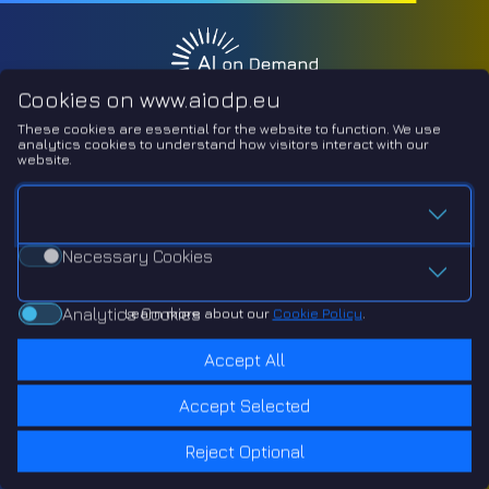
Cookies on www.aiodp.eu
These cookies are essential for the website to function.
We use
analytics cookies to understand how visitors interact with our
website.
Necessary Cookies
Necessary Cookies
Analytics Cookies
Analytics Cookies
Learn more about our
Cookie Policy
.
Accept All
Accept Selected
Reject Optional