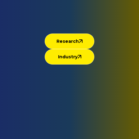
Research
Industry