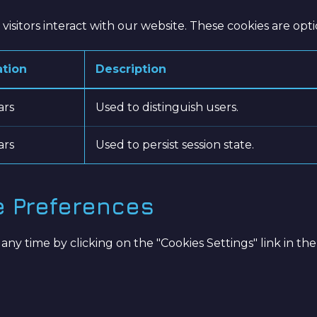
isitors interact with our website. These cookies are opt
ation
Description
ars
Used to distinguish users.
ars
Used to persist session state.
e Preferences
 time by clicking on the "Cookies Settings" link in the 