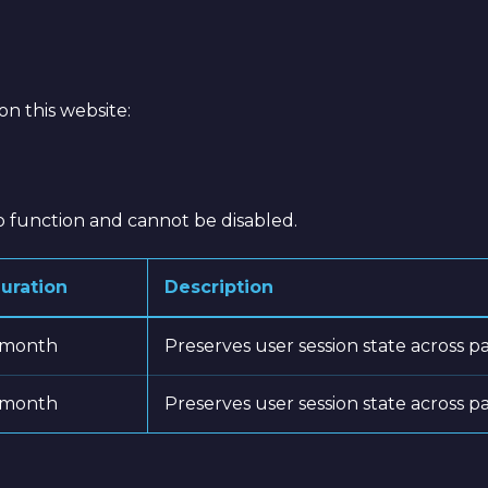
e
on this website:
to function and cannot be disabled.
uration
Description
 month
Preserves user session state across p
 month
Preserves user session state across p