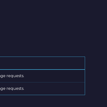
age requests.
age requests.