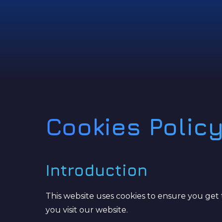
Cookies Polic
Introduction
This website uses cookies to ensure you get 
you visit our website.