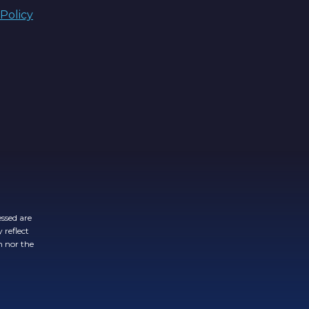
 Policy
ssed are
 reflect
n nor the