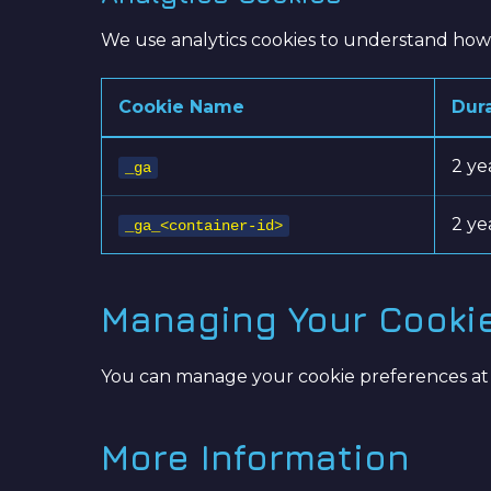
We use analytics cookies to understand how v
Cookie Name
Dur
2 ye
_ga
2 ye
_ga_<container-id>
Managing Your Cooki
You can manage your cookie preferences at any
More Information