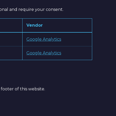
ional and require your consent.
Vendor
Google Analytics
Google Analytics
footer of this website.