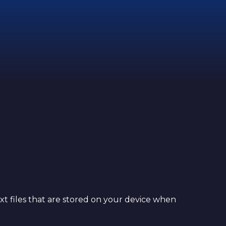
xt files that are stored on your device when