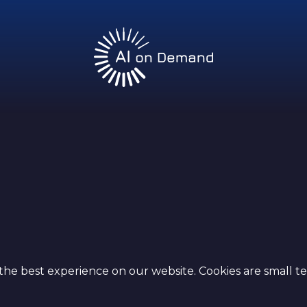
y
the best experience on our website. Cookies are small te