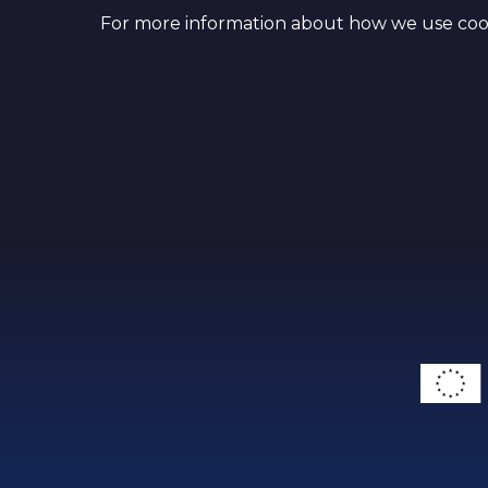
For more information about how we use cook