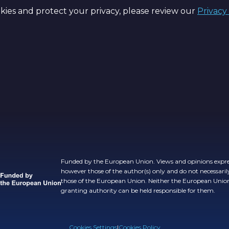
ies and protect your privacy, please review our
Privacy
Funded by the European Union. Views and opinions expre
however those of the author(s) only and do not necessarily
those of the European Union. Neither the European Unio
granting authority can be held responsible for them.
Cookies Settings
|
Cookies Policy