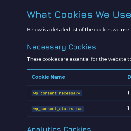
What Cookies We Us
Below is a detailed list of the cookies we use 
Necessary Cookies
These cookies are essential for the website 
Cookie Name
D
1
wp_consent_necessary
1
wp_consent_statistics
Analytics Cookies